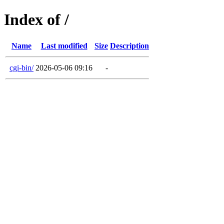
Index of /
Name
Last modified
Size
Description
cgi-bin/
2026-05-06 09:16
-